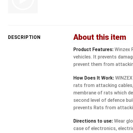
About this item
DESCRIPTION
Product Features:
Winzex Ra
vehicles. It prevents damag
prevent them from attackin
How Does It Work:
WINZEX R
rats from attacking cables
membrane of rats which deve
second level of defence bui
prevents Rats from attacki
Directions to use:
Wear glov
case of electronics, electri