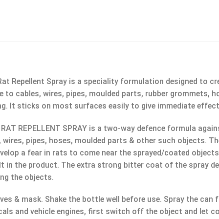
t Repellent Spray is a speciality formulation designed to cre
e to cables, wires, pipes, moulded parts, rubber grommets, hos
g. It sticks on most surfaces easily to give immediate effe
AT REPELLENT SPRAY is a two-way defence formula against ra
, wires, pipes, hoses, moulded parts & other such objects. T
lop a fear in rats to come near the sprayed/coated objects f
lt in the product. The extra strong bitter coat of the spray d
ng the objects.
es & mask. Shake the bottle well before use. Spray the can f
cals and vehicle engines, first switch off the object and let 