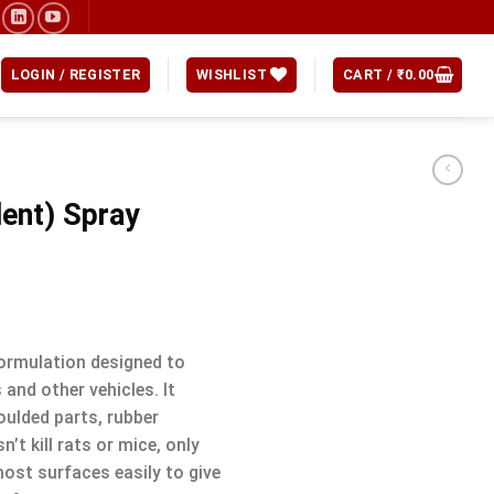
LOGIN / REGISTER
WISHLIST
CART /
₹
0.00
lent) Spray
formulation designed to
 and other vehicles. It
oulded parts, rubber
t kill rats or mice, only
ost surfaces easily to give