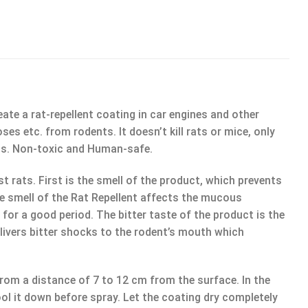
ate a rat-repellent coating in car engines and other
es etc. from rodents. It doesn’t kill rats or mice, only
cts. Non-toxic and Human-safe.
ts. First is the smell of the product, which prevents
he smell of the Rat Repellent affects the mucous
or a good period. The bitter taste of the product is the
elivers bitter shocks to the rodent’s mouth which
rom a distance of 7 to 12 cm from the surface. In the
cool it down before spray. Let the coating dry completely