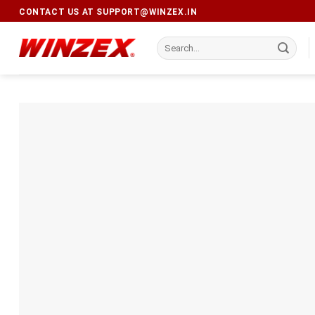
CONTACT US AT
SUPPORT@WINZEX.IN