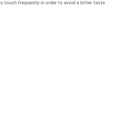
s touch frequently in order to avoid a bitter taste.