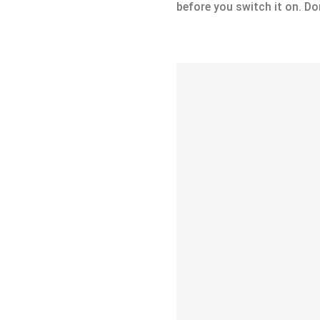
before you switch it on. Don