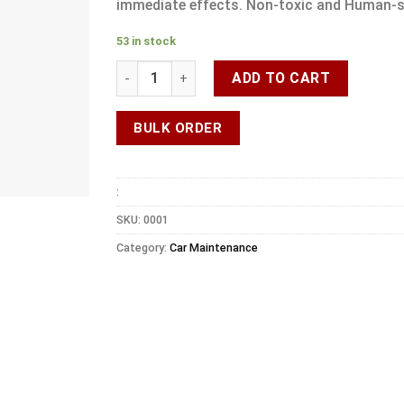
immediate effects. Non-toxic and Human-s
53 in stock
ADD TO CART
BULK ORDER
:
SKU:
0001
Category:
Car Maintenance