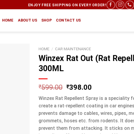
ENJOY FREE SHIPPING ON EVERY ORDER!
HOME
ABOUT US
SHOP
CONTACT US
HOME
/
CAR MAINTENANCE
Winzex Rat Out (Rat Repel
300ML
599.00
398.00
₹
₹
Winzex Rat Repellent Spray is a speciality 
create a rat-repellent coating in car engines
prevents damage to cables, wires, pipes, m
grommets, hoses etc. from rodents. It doesn’
prevent them from attacking. It sticks on m