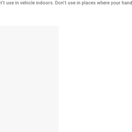
’t use in vehicle indoors. Don’t use in places where your hand