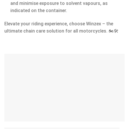
and minimise exposure to solvent vapours, as
indicated on the container.
Elevate your riding experience, choose Winzex – the
ultimate chain care solution for all motorcycles. 🏍️🛠️