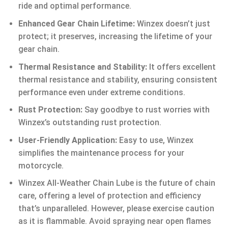
ride and optimal performance.
Enhanced Gear Chain Lifetime:
Winzex doesn’t just
protect; it preserves, increasing the lifetime of your
gear chain.
Thermal Resistance and Stability:
It offers excellent
thermal resistance and stability, ensuring consistent
performance even under extreme conditions.
Rust Protection:
Say goodbye to rust worries with
Winzex’s outstanding rust protection.
User-Friendly Application:
Easy to use, Winzex
simplifies the maintenance process for your
motorcycle.
Winzex All-Weather Chain Lube is the future of chain
care, offering a level of protection and efficiency
that’s unparalleled. However, please exercise caution
as it is flammable. Avoid spraying near open flames