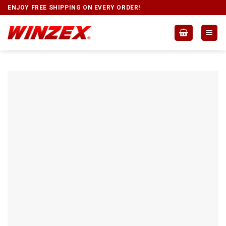
ENJOY FREE SHIPPING ON EVERY ORDER!