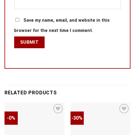
Save my name, email, and website in this
browser for the next time I comment.
RELATED PRODUCTS
-0%
-30%