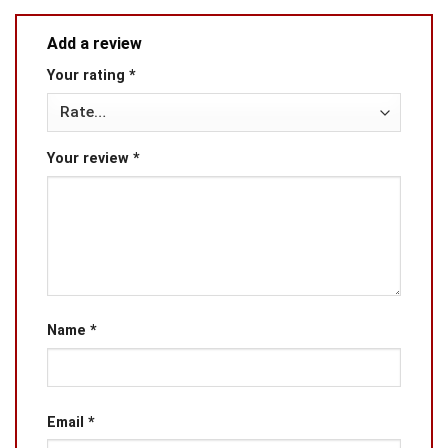
Add a review
Your rating
*
Your review
*
Name
*
Email
*