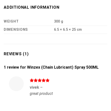
ADDITIONAL INFORMATION
WEIGHT
300 g
DIMENSIONS
6.5 × 6.5 × 25 cm
REVIEWS (1)
1 review for
Winzex (Chain Lubricant) Spray 500ML
Rated
5
vivek
–
out of 5
great product