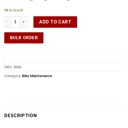
98 in stock
ADD TO CART
BULK ORDER
:
SKU:
0006
Category:
Bike Maintenance
DESCRIPTION