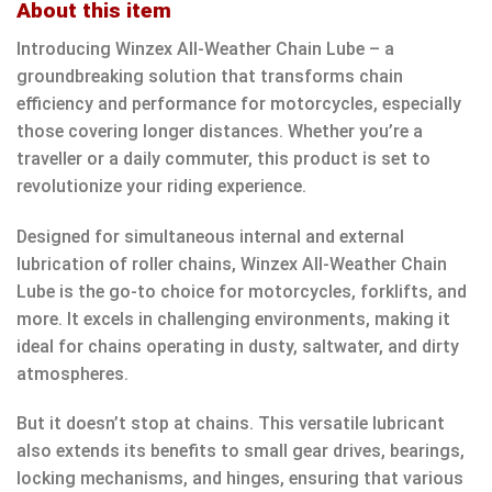
About this item
Introducing Winzex All-Weather Chain Lube – a
groundbreaking solution that transforms chain
efficiency and performance for motorcycles, especially
those covering longer distances. Whether you’re a
traveller or a daily commuter, this product is set to
revolutionize your riding experience.
Designed for simultaneous internal and external
lubrication of roller chains, Winzex All-Weather Chain
Lube is the go-to choice for motorcycles, forklifts, and
more. It excels in challenging environments, making it
ideal for chains operating in dusty, saltwater, and dirty
atmospheres.
But it doesn’t stop at chains. This versatile lubricant
also extends its benefits to small gear drives, bearings,
locking mechanisms, and hinges, ensuring that various