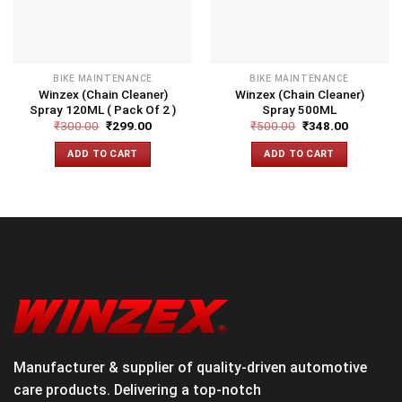
BIKE MAINTENANCE
BIKE MAINTENANCE
Winzex (Chain Cleaner)
Winzex (Chain Cleaner)
Spray 120ML ( Pack Of 2 )
Spray 500ML
₹
300.00
₹
299.00
₹
500.00
₹
348.00
ADD TO CART
ADD TO CART
Manufacturer & supplier of quality-driven automotive
care products. Delivering a top-notch