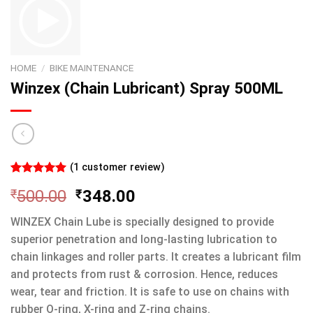
HOME
/
BIKE MAINTENANCE
Winzex (Chain Lubricant) Spray 500ML
(
1
customer review)
Rated
1
5.00
₹
500.00
₹
348.00
out of 5
based on
customer
WINZEX Chain Lube is specially designed to provide
rating
superior penetration and long-lasting lubrication to
chain linkages and roller parts. It creates a lubricant film
and protects from rust & corrosion. Hence, reduces
wear, tear and friction. It is safe to use on chains with
rubber O-ring, X-ring and Z-ring chains.