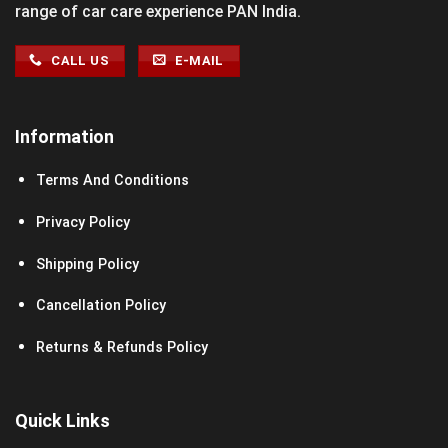
range of car care experience PAN India.
CALL US
E-MAIL
Information
Terms And Conditions
Privacy Policy
Shipping Policy
Cancellation Policy
Returns & Refunds Policy
Quick Links