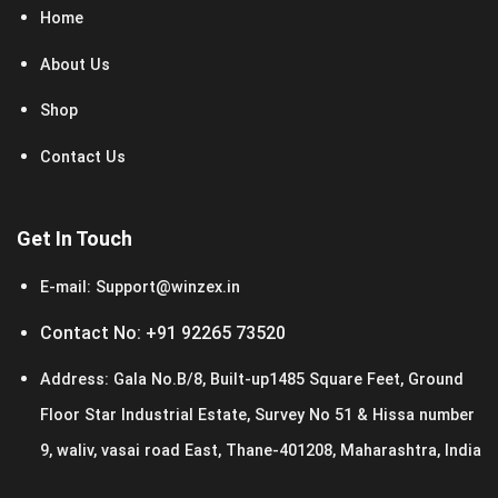
Home
About Us
Shop
Contact Us
Get In Touch
E-mail:
Support@winzex.in
Contact No:
+91 92265 73520
Address:
Gala No.B/8, Built-up1485 Square Feet, Ground
Floor Star Industrial Estate, Survey No 51 & Hissa number
9, waliv, vasai road East, Thane-401208, Maharashtra, India