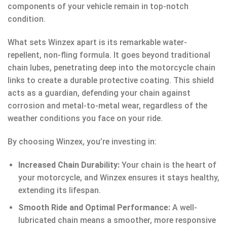
components of your vehicle remain in top-notch
condition.
What sets Winzex apart is its remarkable water-
repellent, non-fling formula. It goes beyond traditional
chain lubes, penetrating deep into the motorcycle chain
links to create a durable protective coating. This shield
acts as a guardian, defending your chain against
corrosion and metal-to-metal wear, regardless of the
weather conditions you face on your ride.
By choosing Winzex, you’re investing in:
Increased Chain Durability:
Your chain is the heart of
your motorcycle, and Winzex ensures it stays healthy,
extending its lifespan.
Smooth Ride and Optimal Performance:
A well-
lubricated chain means a smoother, more responsive