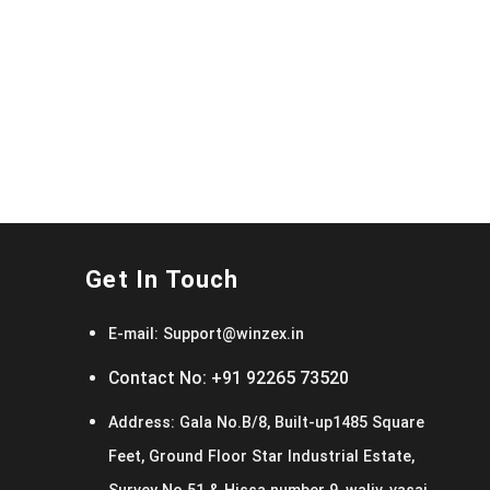
Get In Touch
E-mail:
Support@winzex.in
Contact No:
+91 92265 73520
Address:
Gala No.B/8, Built-up1485 Square
Feet, Ground Floor Star Industrial Estate,