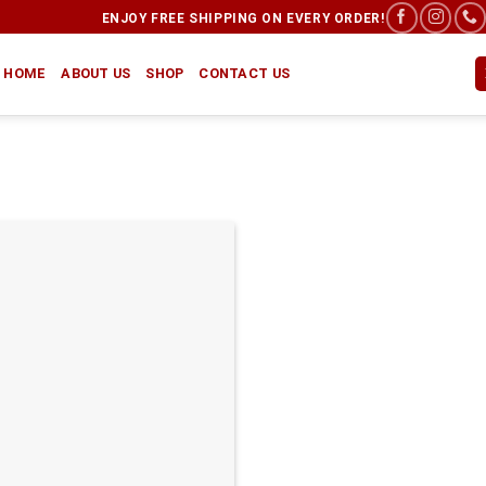
ENJOY FREE SHIPPING ON EVERY ORDER!
HOME
ABOUT US
SHOP
CONTACT US