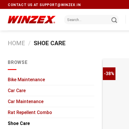
CONTACT US AT
SUPPORT@WINZEX.IN
HOME
/
SHOE CARE
BROWSE
-38%
Bike Maintenance
Car Care
Car Maintenance
Rat Repellent Combo
Shoe Care