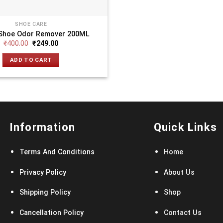
SHOE CARE
Shoe Odor Remover 200ML
₹
400.00
₹
249.00
ADD TO CART
Information
Quick Links
Terms And Conditions
Home
Privacy Policy
About Us
Shipping Policy
Shop
Cancellation Policy
Contact Us