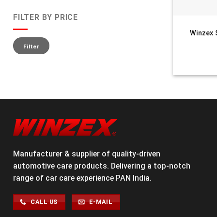
FILTER BY PRICE
Winzex 
Filter
Manufacturer & supplier of quality-driven
automotive care products. Delivering a top-notch
range of car care experience PAN India.
CALL US
E-MAIL