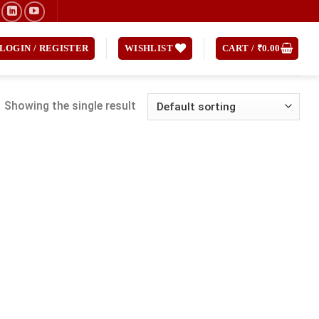
LOGIN / REGISTER
WISHLIST
CART /
₹
0.00
Showing the single result