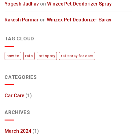
Yogesh Jadhav
on
Winzex Pet Deodorizer Spray
Rakesh Parmar
on
Winzex Pet Deodorizer Spray
TAG CLOUD
how to
rats
rat spray
rat spray for cars
CATEGORIES
Car Care
(1)
ARCHIVES
March 2024
(1)