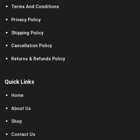
Terms And Conditions
Privacy Policy
Shipping Policy
Cancellation Policy
Returns & Refunds Policy
Quick Links
Home
About Us
Shop
Contact Us