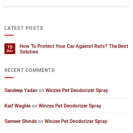
LATEST POSTS
How To Protect Your Car Against Rats? The Best
15
Mar
Solution
RECENT COMMENTS
Sandeep Yadav
on
Winzex Pet Deodorizer Spray
Kaif Waghle
on
Winzex Pet Deodorizer Spray
Sameer Shinde
on
Winzex Pet Deodorizer Spray