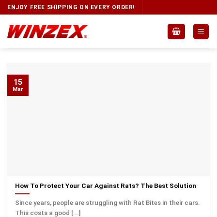
ENJOY FREE SHIPPING ON EVERY ORDER!
15
Mar
How To Protect Your Car Against Rats? The Best Solution
Since years, people are struggling with Rat Bites in their cars.
This costs a good [...]