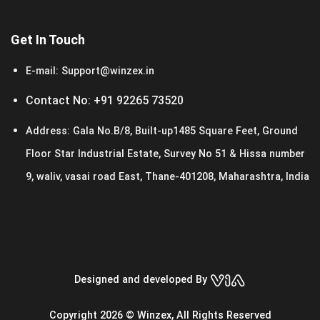
Get In Touch
E-mail:
Support@winzex.in
Contact No:
+91 92265 73520
Address:
Gala No.B/8, Built-up1485 Square Feet, Ground
Floor Star Industrial Estate, Survey No 51 & Hissa number
9, waliv, vasai road East, Thane-401208, Maharashtra, India
Designed and developed By
Copyright 2026 © Winzex, All Rights Reserved