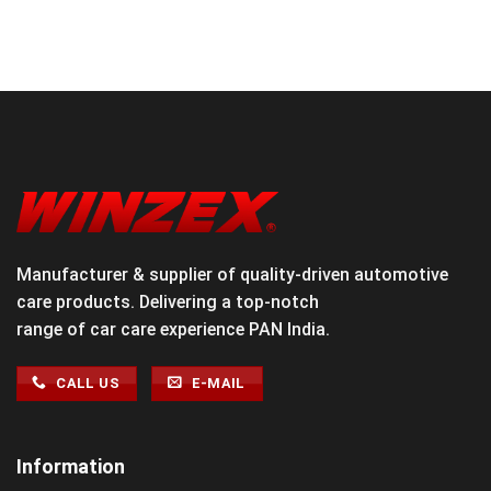
Manufacturer & supplier of quality-driven automotive
care products. Delivering a top-notch
range of car care experience PAN India.
CALL US
E-MAIL
Information